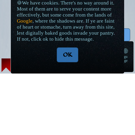
🍪We have cookies. There's no way around it.
Most of them are to serve your content more
effectively, but some come from the lands of
Google
, where the shadows are. If ye are faint
of heart or stomache, turn away from this site,
lest digitally baked goods invade your pantry.
↑ Top
If not, click ok to hide this message.
🌐
OK
langu
➠
age
Lore Articles and Maps