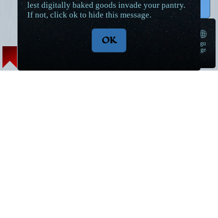
lest digitally baked goods invade your pantry.
↑ Top
If not, click ok to hide this message.
🌐
OK
langu
➠
age
Lore Articles and Maps
Short Stories
Magic
World Introduction