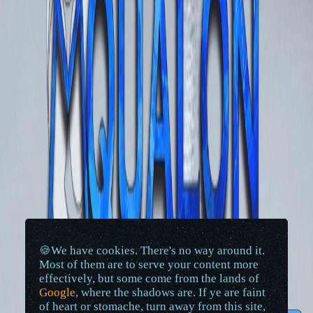
🍪We have cookies. There's no way around it.
Most of them are to serve your content more
effectively, but some come from the lands of
Google
, where the shadows are. If ye are faint
of heart or stomache, turn away from this site,