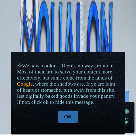
🍪We have cookies. There's no way around it.
Most of them are to serve your content more
effectively, but some come from the lands of
Google
, where the shadows are. If ye are faint
of heart or stomache, turn away from this site,
lest digitally baked goods invade your pantry.
↑ Top
If not, click ok to hide this message.
🌐
OK
langu
➠
age