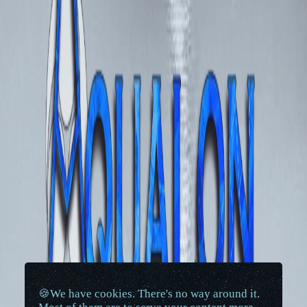
🍪We have cookies. There's no way around it.