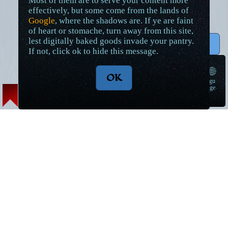
Most of them are to serve your content more
effectively, but some come from the lands of
Google
, where the shadows are. If ye are faint
of heart or stomache, turn away from this site,
lest digitally baked goods invade your pantry.
↑ Top
If not, click ok to hide this message.
🌐
OK
langu
➠
age
Lore Articles and Maps