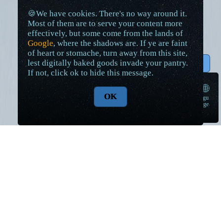
🍪We have cookies. There's no way around it.
Most of them are to serve your content more
effectively, but some come from the lands of
Google
, where the shadows are. If ye are faint
of heart or stomache, turn away from this site,
lest digitally baked goods invade your pantry.
↑ Top
If not, click ok to hide this message.
🌐
OK
langu
➠
age
Lore Articles and Maps