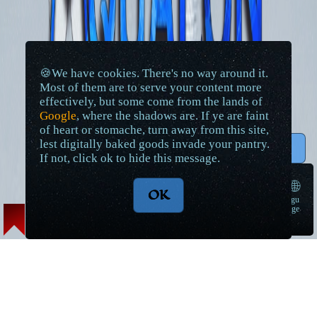
🍪We have cookies. There's no way around it.
Most of them are to serve your content more
effectively, but some come from the lands of
Google
, where the shadows are. If ye are faint
of heart or stomache, turn away from this site,
lest digitally baked goods invade your pantry.
↑ Top
If not, click ok to hide this message.
🌐
OK
langu
➠
age