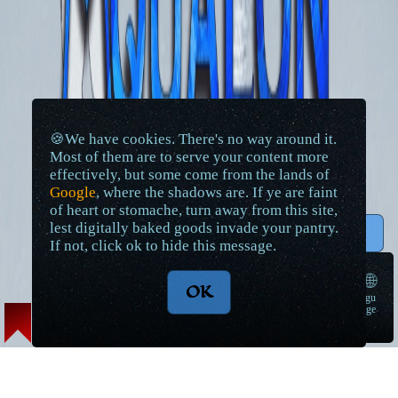
🍪We have cookies. There's no way around it.
Most of them are to serve your content more
effectively, but some come from the lands of
Google
, where the shadows are. If ye are faint
of heart or stomache, turn away from this site,
lest digitally baked goods invade your pantry.
↑ Top
If not, click ok to hide this message.
🌐
OK
langu
➠
age