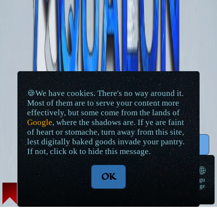
🍪We have cookies. There's no way around it.
Most of them are to serve your content more
effectively, but some come from the lands of
Google
, where the shadows are. If ye are faint
of heart or stomache, turn away from this site,
lest digitally baked goods invade your pantry.
↑ Top
If not, click ok to hide this message.
🌐
OK
langu
➠
age