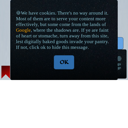
🍪We have cookies. There's no way around it.
Most of them are to serve your content more
effectively, but some come from the lands of
Google
, where the shadows are. If ye are faint
of heart or stomache, turn away from this site,
lest digitally baked goods invade your pantry.
↑ Top
If not, click ok to hide this message.
🌐
OK
langu
➠
age
Lore Articles and Maps