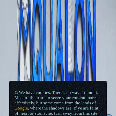
🍪We have cookies. There's no way around it.
Most of them are to serve your content more
effectively, but some come from the lands of
Google
, where the shadows are. If ye are faint
of heart or stomache, turn away from this site,