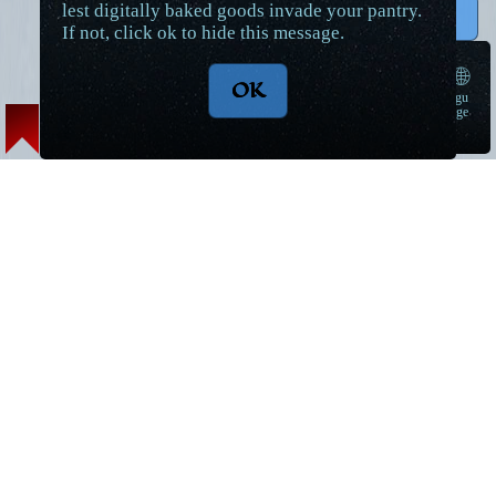
lest digitally baked goods invade your pantry.
↑ Top
If not, click ok to hide this message.
🌐
OK
langu
➠
age
Lore Articles and Maps
Short Stories
Magic
World Introduction