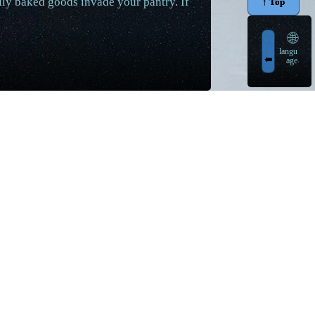
tally baked goods invade your pantry. If
↑ Top
🌐
langu
➠
age
egular video uploads with voiced facts and