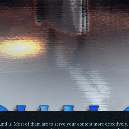
nd it. Most of them are to serve your content more effectively