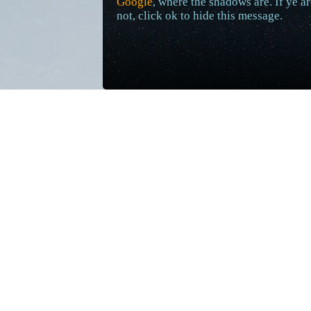
Google
, where the shadows are. If ye ar
not, click ok to hide this message.
Additional Daily Fact Updates
Mar 11, 2023
Aqualon facts #8-#15 have been updated 