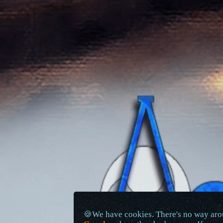
🍪We have cookies. There's no way arou