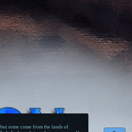
, but some come from the lands of