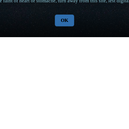
e faint of heart or stomache, turn away from this site, lest digi
OK
Aqualon World Updates
with more content and better prose as well. Preparations for r